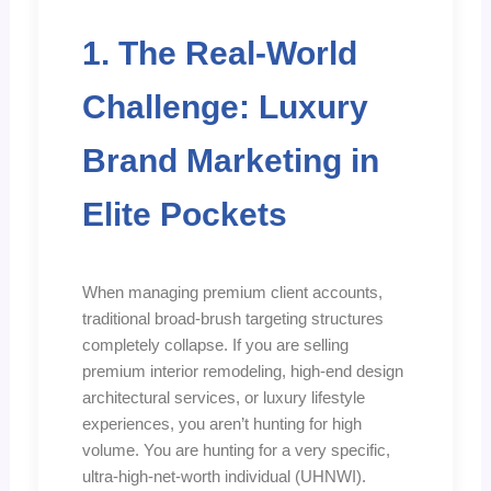
1. The Real-World
Challenge: Luxury
Brand Marketing in
Elite Pockets
When managing premium client accounts,
traditional broad-brush targeting structures
completely collapse. If you are selling
premium interior remodeling, high-end design
architectural services, or luxury lifestyle
experiences, you aren’t hunting for high
volume. You are hunting for a very specific,
ultra-high-net-worth individual (UHNWI).