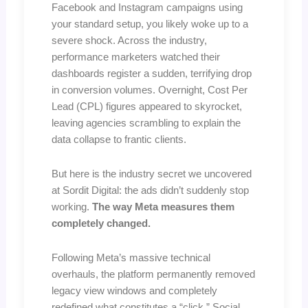
Facebook and Instagram campaigns using
your standard setup, you likely woke up to a
severe shock. Across the industry,
performance marketers watched their
dashboards register a sudden, terrifying drop
in conversion volumes. Overnight, Cost Per
Lead (CPL) figures appeared to skyrocket,
leaving agencies scrambling to explain the
data collapse to frantic clients.
But here is the industry secret we uncovered
at Sordit Digital: the ads didn’t suddenly stop
working.
The way Meta measures them
completely changed.
Following Meta’s massive technical
overhauls, the platform permanently removed
legacy view windows and completely
redefined what constitutes a “click.” Social