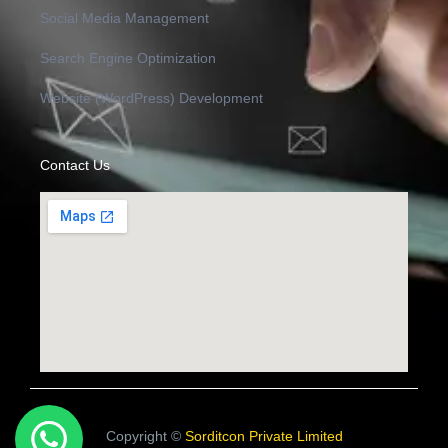
Social Media Management
Search Engine Optimization
Website (WordPress) Development
Contact Us
Copyright ©
Sorditcon Private Limited