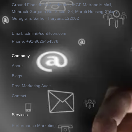
Ground Floor, India Accelerator, MGF Metropolis Mall,
Mehrauli-Gurgaon Rd, Sector 28, Maruti Housing Colony,
Gurugram, Sarhol, Haryana 122002
Email: admin@sorditcon.com
Phone: +91-9625454378
Company
About
Blogs
Free Marketing Audit
Contact
Services
Performance Marketing