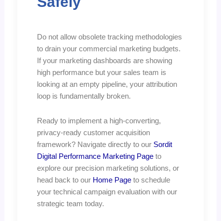
Safely
Do not allow obsolete tracking methodologies
to drain your commercial marketing budgets.
If your marketing dashboards are showing
high performance but your sales team is
looking at an empty pipeline, your attribution
loop is fundamentally broken.
Ready to implement a high-converting,
privacy-ready customer acquisition
framework? Navigate directly to our
Sordit
Digital Performance Marketing Page
to
explore our precision marketing solutions, or
head back to our
Home Page
to schedule
your technical campaign evaluation with our
strategic team today.