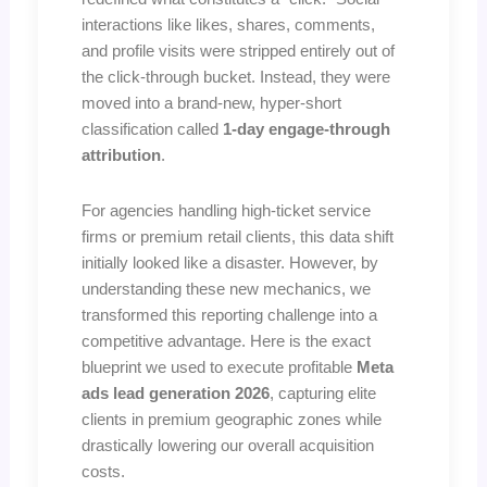
interactions like likes, shares, comments,
and profile visits were stripped entirely out of
the click-through bucket. Instead, they were
moved into a brand-new, hyper-short
classification called
1-day engage-through
attribution
.
For agencies handling high-ticket service
firms or premium retail clients, this data shift
initially looked like a disaster. However, by
understanding these new mechanics, we
transformed this reporting challenge into a
competitive advantage. Here is the exact
blueprint we used to execute profitable
Meta
ads lead generation 2026
, capturing elite
clients in premium geographic zones while
drastically lowering our overall acquisition
costs.