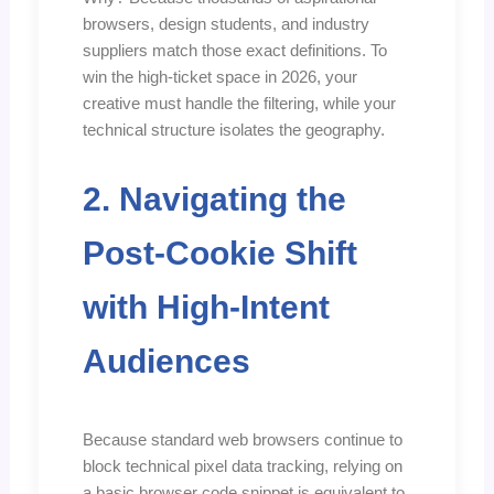
browsers, design students, and industry
suppliers match those exact definitions. To
win the high-ticket space in 2026, your
creative must handle the filtering, while your
technical structure isolates the geography.
2. Navigating the
Post-Cookie Shift
with High-Intent
Audiences
Because standard web browsers continue to
block technical pixel data tracking, relying on
a basic browser code snippet is equivalent to