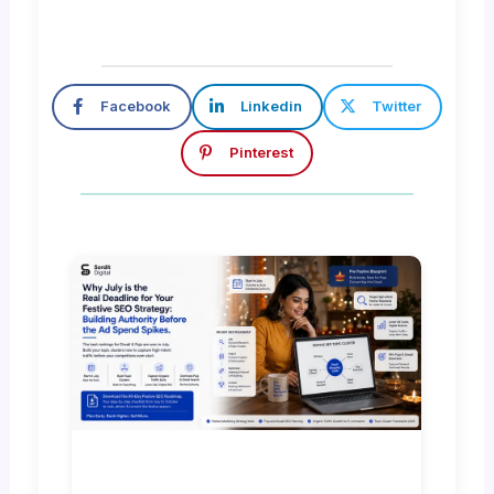
Facebook
Linkedin
Twitter
Pinterest