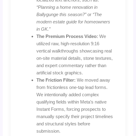
“Planning a home renovation in
Ballygunge this season?”
or
“The
modern estate guide for homeowners
in GK.”
The Premium Process Video:
We
utilized raw, high-resolution 9:16
vertical walkthroughs showcasing real
on-site material details, stone textures,
and expert commentary rather than
artificial stock graphics.
The Friction Filter:
We moved away
from frictionless one-tap lead forms.
We intentionally added complex
qualifying fields within Meta’s native
Instant Forms, forcing prospects to
manually specify their project timelines
and structural styles before
submission.