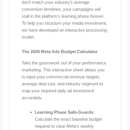
don’t match your industry’s average
conversion timelines, your campaigns will
stall in the platform’s learning phase forever.
To help you structure your media investment,
we have developed an interactive processing
model.
The 2026 Meta Ads Budget Calculator
Take the guesswork out of your performance
marketing. This interactive sheet allows you
to input your commercial revenue targets,
average deal size, and industry segment to
map your required daily ad investment
accurately.
Learning Phase Safe-Guards:
Calculate the exact baseline budget
required to clear Meta’s weekly