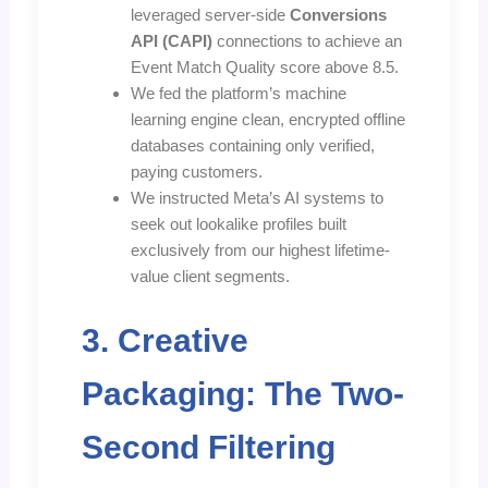
leveraged server-side
Conversions
API (CAPI)
connections to achieve an
Event Match Quality score above 8.5.
We fed the platform’s machine
learning engine clean, encrypted offline
databases containing only verified,
paying customers.
We instructed Meta’s AI systems to
seek out lookalike profiles built
exclusively from our highest lifetime-
value client segments.
3. Creative
Packaging: The Two-
Second Filtering