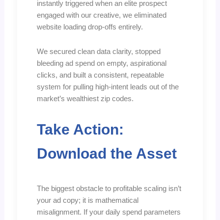
instantly triggered when an elite prospect
engaged with our creative, we eliminated
website loading drop-offs entirely.
We secured clean data clarity, stopped
bleeding ad spend on empty, aspirational
clicks, and built a consistent, repeatable
system for pulling high-intent leads out of the
market’s wealthiest zip codes.
Take Action:
Download the Asset
The biggest obstacle to profitable scaling isn’t
your ad copy; it is mathematical
misalignment. If your daily spend parameters