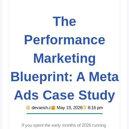
The
Performance
Marketing
Blueprint: A Meta
Ads Case Study
devansh.c
May 19, 2026
8:16 pm
If you spent the early months of 2026 running