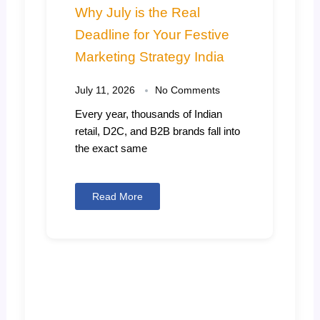
Why July is the Real
Deadline for Your Festive
Marketing Strategy India
July 11, 2026
No Comments
Every year, thousands of Indian
retail, D2C, and B2B brands fall into
the exact same
Read More