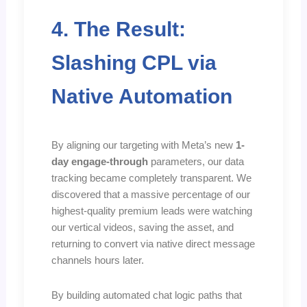
4. The Result:
Slashing CPL via
Native Automation
By aligning our targeting with Meta’s new
1-
day engage-through
parameters, our data
tracking became completely transparent. We
discovered that a massive percentage of our
highest-quality premium leads were watching
our vertical videos, saving the asset, and
returning to convert via native direct message
channels hours later.
By building automated chat logic paths that