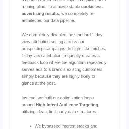
running blind. To achieve stable
cookieless
advertising results
, we completely re-
architected our data pipeline.
We completely disabled the standard 1-day
view attribution setting across our
prospecting campaigns. In high-ticket niches,
1-day view attribution frequently creates a
feedback loop where the algorithm repeatedly
serves ads to a brand’s existing customers
simply because they are highly likely to
glance at the post.
Instead, we built our optimization loops
around
High-Intent Audience Targeting
,
utilizing clean, first-party data structures:
We bypassed interest stacks and