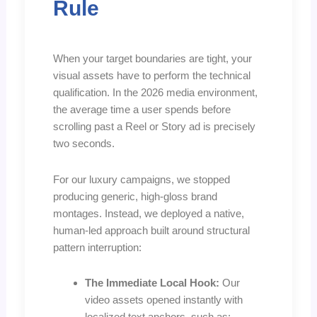
Rule
When your target boundaries are tight, your
visual assets have to perform the technical
qualification. In the 2026 media environment,
the average time a user spends before
scrolling past a Reel or Story ad is precisely
two seconds.
For our luxury campaigns, we stopped
producing generic, high-gloss brand
montages. Instead, we deployed a native,
human-led approach built around structural
pattern interruption:
The Immediate Local Hook:
Our
video assets opened instantly with
localized text anchors, such as: