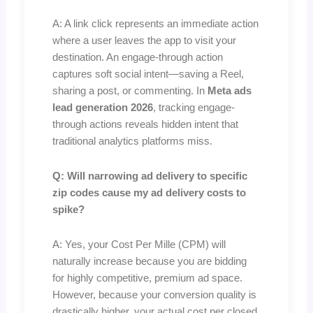
A: A link click represents an immediate action
where a user leaves the app to visit your
destination. An engage-through action
captures soft social intent—saving a Reel,
sharing a post, or commenting. In
Meta ads
lead generation 2026
, tracking engage-
through actions reveals hidden intent that
traditional analytics platforms miss.
Q: Will narrowing ad delivery to specific
zip codes cause my ad delivery costs to
spike?
A: Yes, your Cost Per Mille (CPM) will
naturally increase because you are bidding
for highly competitive, premium ad space.
However, because your conversion quality is
drastically higher, your actual cost per closed