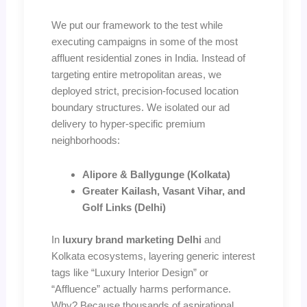
We put our framework to the test while
executing campaigns in some of the most
affluent residential zones in India. Instead of
targeting entire metropolitan areas, we
deployed strict, precision-focused location
boundary structures. We isolated our ad
delivery to hyper-specific premium
neighborhoods:
Alipore & Ballygunge (Kolkata)
Greater Kailash, Vasant Vihar, and
Golf Links (Delhi)
In
luxury brand marketing Delhi
and
Kolkata ecosystems, layering generic interest
tags like “Luxury Interior Design” or
“Affluence” actually harms performance.
Why? Because thousands of aspirational