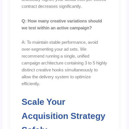
contract decreases significantly.
Q: How many creative variations should
we test within an active campaign?
A: To maintain stable performance, avoid
over-segmenting your ad sets. We
recommend running a single, unified
campaign architecture containing 3 to 5 highly
distinct creative hooks simultaneously to
allow the delivery system to optimize
efficiently.
Scale Your
Acquisition Strategy