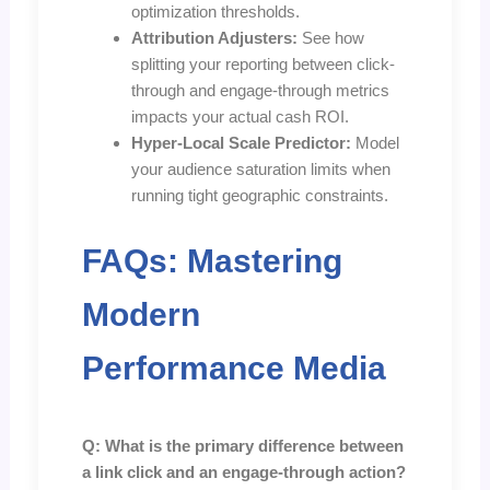
optimization thresholds.
Attribution Adjusters:
See how
splitting your reporting between click-
through and engage-through metrics
impacts your actual cash ROI.
Hyper-Local Scale Predictor:
Model
your audience saturation limits when
running tight geographic constraints.
FAQs: Mastering
Modern
Performance Media
Q: What is the primary difference between
a link click and an engage-through action?