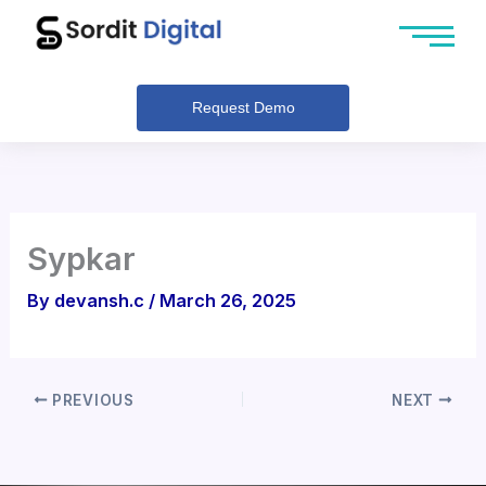
Skip
to
content
Request Demo
Sypkar
By
devansh.c
/
March 26, 2025
PREVIOUS
NEXT