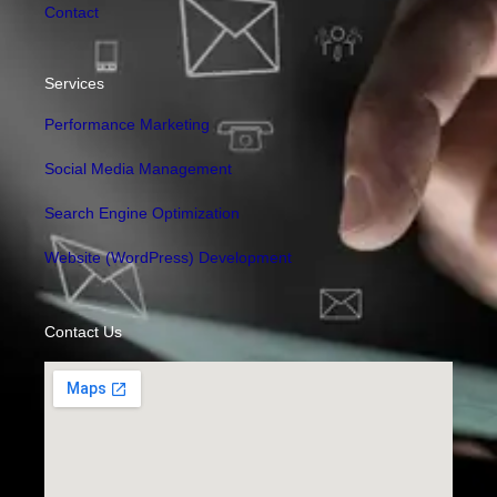
Contact
Services
Performance Marketing
Social Media Management
Search Engine Optimization
Website (WordPress) Development
Contact Us