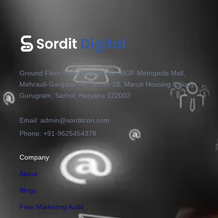
Ground Floor, India Accelerator, MGF Metropolis Mall,
Mehrauli-Gurgaon Rd, Sector 28, Maruti Housing Colony,
Gurugram, Sarhol, Haryana 122002
Email: admin@sorditcon.com
Phone: +91-9625454378
Company
About
Blogs
Free Marketing Audit