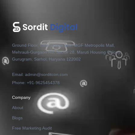
Ground Floor, India Accelerator, MGF Metropolis Mall,
Mehrauli-Gurgaon Rd, Sector 28, Maruti Housing Colony,
Gurugram, Sarhol, Haryana 122002
Email: admin@sorditcon.com
Phone: +91-9625454378
Company
About
Blogs
Free Marketing Audit