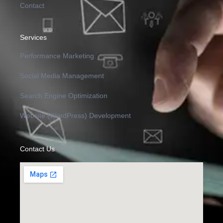
Contact
Services
Performance Marketing
Social Media Management
Search Engine Optimization
Website (WordPress) Development
Contact Us