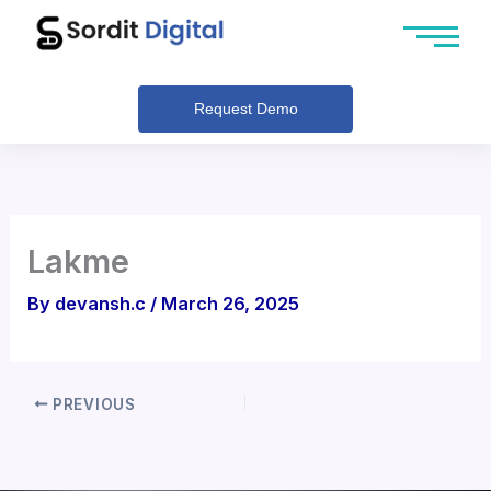
Skip
to
content
Request Demo
Lakme
By
devansh.c
/
March 26, 2025
PREVIOUS