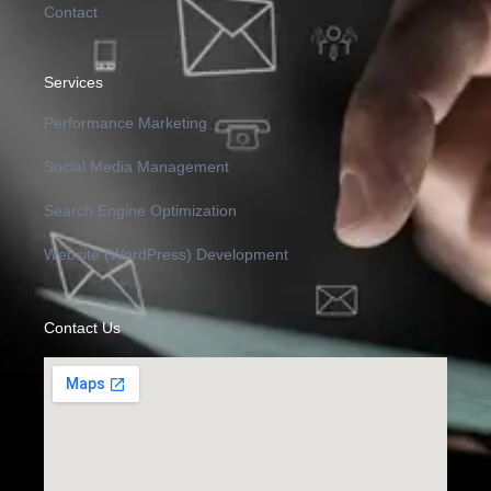
Contact
Services
Performance Marketing
Social Media Management
Search Engine Optimization
Website (WordPress) Development
Contact Us