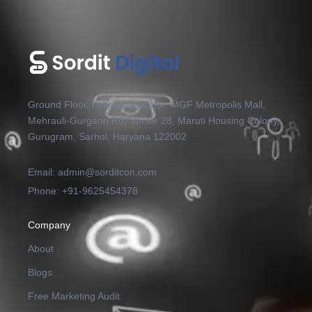
Ground Floor, India Accelerator, MGF Metropolis Mall,
Mehrauli-Gurgaon Rd, Sector 28, Maruti Housing Colony,
Gurugram, Sarhol, Haryana 122002
Email: admin@sorditcon.com
Phone: +91-9625454378
Company
About
Blogs
Free Marketing Audit