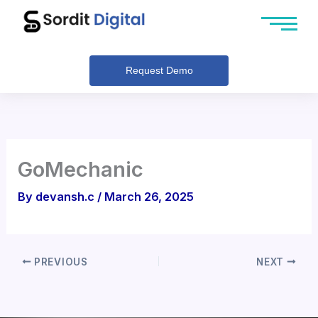
Skip
to
content
Request Demo
GoMechanic
By
devansh.c
/
March 26, 2025
PREVIOUS
NEXT