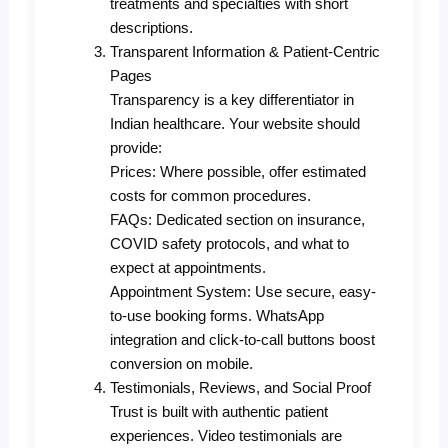
treatments and specialties with short
descriptions.
Transparent Information & Patient-Centric
Pages
Transparency is a key differentiator in
Indian healthcare. Your website should
provide:
Prices: Where possible, offer estimated
costs for common procedures.
FAQs: Dedicated section on insurance,
COVID safety protocols, and what to
expect at appointments.
Appointment System: Use secure, easy-
to-use booking forms. WhatsApp
integration and click-to-call buttons boost
conversion on mobile.
Testimonials, Reviews, and Social Proof
Trust is built with authentic patient
experiences. Video testimonials are