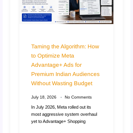
Why July is the Real
Deadline for Your Festive
Marketing Strategy India
July 11, 2026
No Comments
Every year, thousands of Indian
retail, D2C, and B2B brands fall into
the exact same
Read More