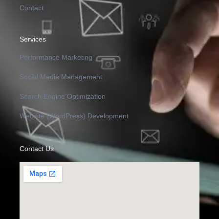
Contact
Services
Performance Marketing
Social Media Management
Search Engine Optimization
Website (WordPress) Development
Contact Us