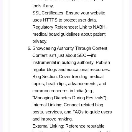
tools if any.
SSL Certificates: Ensure your website
uses HTTPS to protect user data.
Regulatory References: Link to NABH,
medical board guidelines about patient
privacy.
Showcasing Authority Through Content
Content isn’t just about SEO—it’s
instrumental in building authority. Publish
regular blogs and educational resources:
Blog Section: Cover trending medical
topics, health tips, advancements, and
common concerns in India (e.g.,
“Managing Diabetes During Festivals”).
Internal Linking: Connect related blog
posts, services, and FAQs to guide users
and improve ranking.
External Linking: Reference reputable