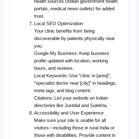
health sources (Indian government health
portals, medical news outlets) for added
trust.
Local SEO Optimization
Your clinic benefits from being
discoverable by patients physically near
you.
Google My Business: Keep business
profile updated with location, working
hours, and reviews.
Local Keywords: Use “clinic in [area]”,
“specialist doctor near [city]” in headings,
meta tags, and blog content.
Citations: List your website on Indian
directories like Justdial and Sulekha.
Accessibility and User Experience
Make sure your site is usable for all
visitors—including those in rural India or
those with disabilities. Provide content in