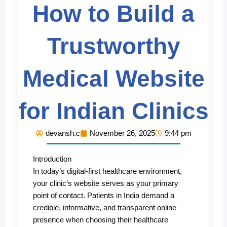
How to Build a
Trustworthy
Medical Website
for Indian Clinics
devansh.c
November 26, 2025
9:44 pm
Introduction
In today’s digital-first healthcare environment,
your clinic’s website serves as your primary
point of contact. Patients in India demand a
credible, informative, and transparent online
presence when choosing their healthcare