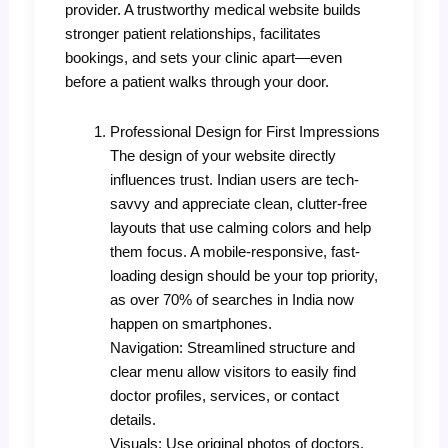
provider. A trustworthy medical website builds
stronger patient relationships, facilitates
bookings, and sets your clinic apart—even
before a patient walks through your door.
Professional Design for First Impressions
The design of your website directly
influences trust. Indian users are tech-
savvy and appreciate clean, clutter-free
layouts that use calming colors and help
them focus. A mobile-responsive, fast-
loading design should be your top priority,
as over 70% of searches in India now
happen on smartphones.
Navigation: Streamlined structure and
clear menu allow visitors to easily find
doctor profiles, services, or contact
details.
Visuals: Use original photos of doctors,