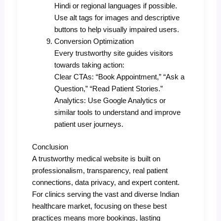
Hindi or regional languages if possible.
Use alt tags for images and descriptive
buttons to help visually impaired users.
Conversion Optimization
Every trustworthy site guides visitors
towards taking action:
Clear CTAs: “Book Appointment,” “Ask a
Question,” “Read Patient Stories.”
Analytics: Use Google Analytics or
similar tools to understand and improve
patient user journeys.
Conclusion
A trustworthy medical website is built on
professionalism, transparency, real patient
connections, data privacy, and expert content.
For clinics serving the vast and diverse Indian
healthcare market, focusing on these best
practices means more bookings, lasting