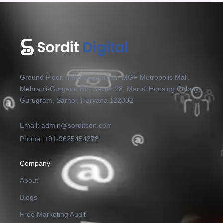
Ground Floor, India Accelerator, MGF Metropolis Mall,
Mehrauli-Gurgaon Rd, Sector 28, Maruti Housing Colony,
Gurugram, Sarhol, Haryana 122002
Email: admin@sorditcon.com
Phone: +91-9625454378
Company
About
Blogs
Free Marketing Audit