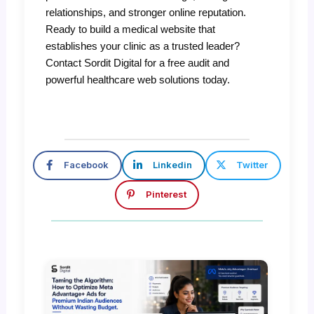
relationships, and stronger online reputation.
Ready to build a medical website that
establishes your clinic as a trusted leader?
Contact Sordit Digital for a free audit and
powerful healthcare web solutions today.
Facebook
Linkedin
Twitter
Pinterest