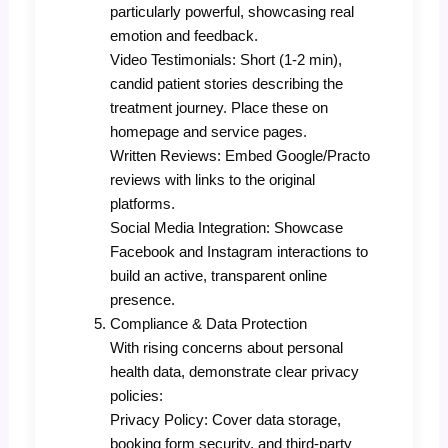
particularly powerful, showcasing real
emotion and feedback.
Video Testimonials: Short (1-2 min),
candid patient stories describing the
treatment journey. Place these on
homepage and service pages.
Written Reviews: Embed Google/Practo
reviews with links to the original
platforms.
Social Media Integration: Showcase
Facebook and Instagram interactions to
build an active, transparent online
presence.
Compliance & Data Protection
With rising concerns about personal
health data, demonstrate clear privacy
policies:
Privacy Policy: Cover data storage,
booking form security, and third-party