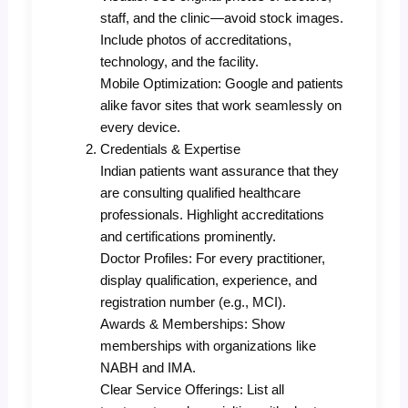
staff, and the clinic—avoid stock images.
Include photos of accreditations,
technology, and the facility.
Mobile Optimization: Google and patients
alike favor sites that work seamlessly on
every device.
Credentials & Expertise
Indian patients want assurance that they
are consulting qualified healthcare
professionals. Highlight accreditations
and certifications prominently.
Doctor Profiles: For every practitioner,
display qualification, experience, and
registration number (e.g., MCI).
Awards & Memberships: Show
memberships with organizations like
NABH and IMA.
Clear Service Offerings: List all