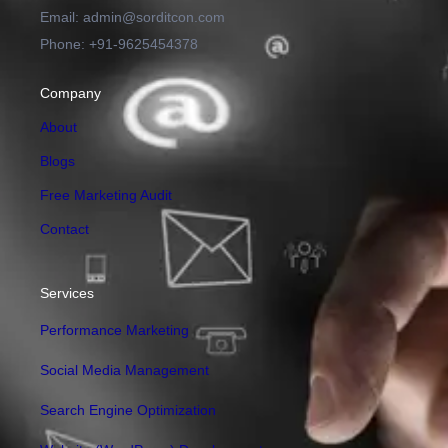
Email: admin@sorditcon.com
Phone: +91-9625454378
Company
About
Blogs
Free Marketing Audit
Contact
Services
Performance Marketing
Social Media Management
Search Engine Optimization