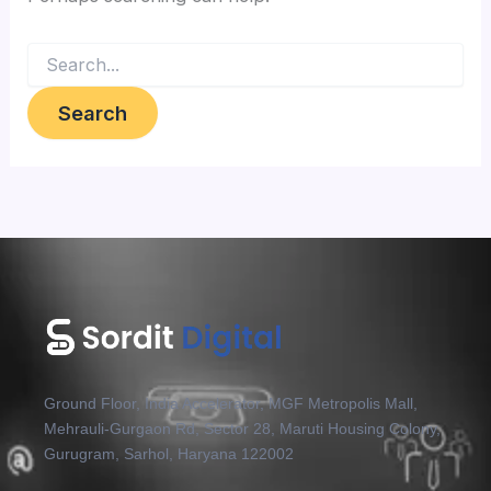
Ground Floor, India Accelerator, MGF Metropolis Mall,
Mehrauli-Gurgaon Rd, Sector 28, Maruti Housing Colony,
Gurugram, Sarhol, Haryana 122002