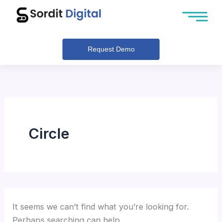
Search
Skip
for:
to
content
Request Demo
Circle
It seems we can’t find what you’re looking for.
Perhaps searching can help.